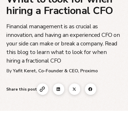
hiring a Fractional CFO
Financial management is as crucial as
innovation, and having an experienced CFO on
your side can make or break a company. Read
this blog to learn what to look for when
hiring a fractional CFO
By
Yafit Keret, Co-Founder & CEO, Proximo
Share this post