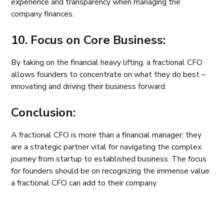
experience and transparency when managing the
company finances.
10. Focus on Core Business:
By taking on the financial heavy lifting, a fractional CFO
allows founders to concentrate on what they do best –
innovating and driving their business forward.
Conclusion:
A fractional CFO is more than a financial manager; they
are a strategic partner vital for navigating the complex
journey from startup to established business. The focus
for founders should be on recognizing the immense value
a fractional CFO can add to their company.