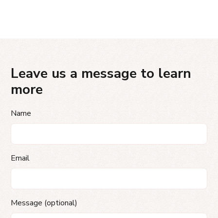
Leave us a message to learn
more
Name
Email
Message (optional)