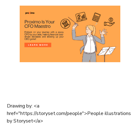
Drawing by: <a
href="https://storyset.com/people">People illustrations
by Storyset</a>