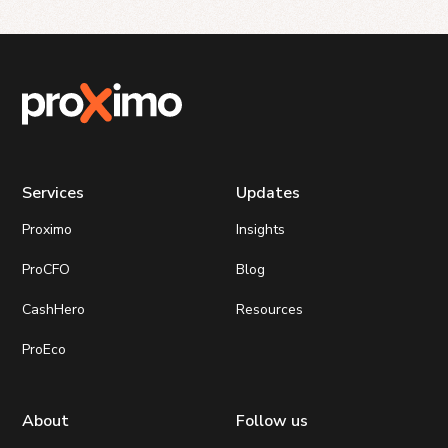
Services
Updates
Proximo
Insights
ProCFO
Blog
CashHero
Resources
ProEco
About
Follow us