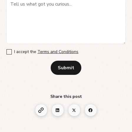
I accept the
Terms and Conditions
Share this post