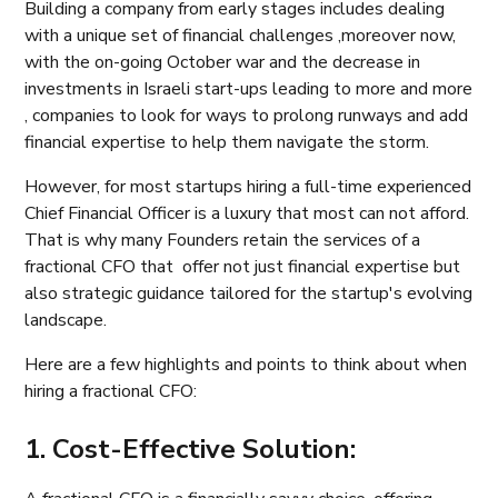
Building a company from early stages includes dealing
with a unique set of financial challenges ,moreover now,
with the on-going October war and the decrease in
investments in Israeli start-ups leading to more and more
, companies to look for ways to prolong runways and add
financial expertise to help them navigate the storm.
However, for most startups hiring a full-time experienced
Chief Financial Officer is a luxury that most can not afford.
That is why many Founders retain the services of a
fractional CFO that offer not just financial expertise but
also strategic guidance tailored for the startup's evolving
landscape.
Here are a few highlights and points to think about when
hiring a fractional CFO:
1. Cost-Effective Solution: