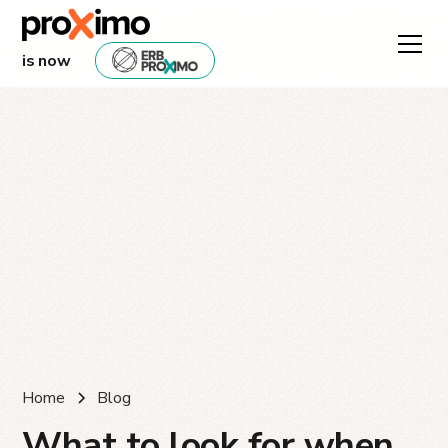
is now
Home
Blog
What to look for when