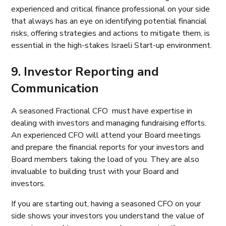
experienced and critical finance professional on your side
that always has an eye on identifying potential financial
risks, offering strategies and actions to mitigate them, is
essential in the high-stakes Israeli Start-up environment.
9. Investor Reporting and
Communication
A seasoned Fractional CFO must have expertise in
dealing with investors and managing fundraising efforts.
An experienced CFO will attend your Board meetings
and prepare the financial reports for your investors and
Board members taking the load of you. They are also
invaluable to building trust with your Board and
investors.
If you are starting out, having a seasoned CFO on your
side shows your investors you understand the value of