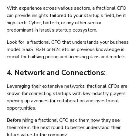
With experience across various sectors, a fractional CFO
can provide insights tailored to your startup's field, be it
high-tech, Cyber, biotech, or any other sector
predominant in Israel's startup ecosystem.
Look for a fractional CFO that understands your business
model, SaaS, B2B or B2c etc. as previous knowledge is
crucial for builsing pricing and licensing plans and models.
4. Network and Connections:
Leveraging their extensive networks, fractional CFOs are
known for connecting startups with key industry players,
opening up avenues for collaboration and investment
opportunities.
Before hiring a fractional CFO ask them how they see
their role in the next round to better understand their
future value to the company.