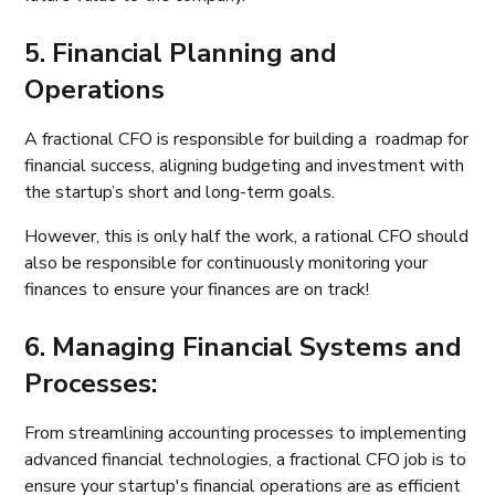
5. Financial Planning and
Operations
A fractional CFO is responsible for building a roadmap for
financial success, aligning budgeting and investment with
the startup’s short and long-term goals.
However, this is only half the work, a rational CFO should
also be responsible for continuously monitoring your
finances to ensure your finances are on track!
6. Managing Financial Systems and
Processes:
From streamlining accounting processes to implementing
advanced financial technologies, a fractional CFO job is to
ensure your startup's financial operations are as efficient