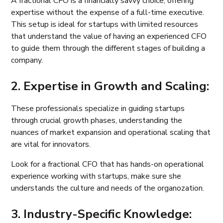
A fractional CFO is a financially savvy choice, offering
expertise without the expense of a full-time executive.
This setup is ideal for startups with limited resources
that understand the value of having an experienced CFO
to guide them through the different stages of building a
company.
2. Expertise in Growth and Scaling:
These professionals specialize in guiding startups
through crucial growth phases, understanding the
nuances of market expansion and operational scaling that
are vital for innovators.
Look for a fractional CFO that has hands-on operational
experience working with startups, make sure she
understands the culture and needs of the organozation.
3. Industry-Specific Knowledge: