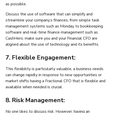
as possible.
Discuss the use of software that can simplify and
streamline your company;s finances, from simple task
management systems such as Monday to bookkeeping
software and real-time finance management such as
CashHero, make sure you and your Financial CFO are
aligned about the use of technology and its benefits.
7. Flexible Engagement:
This flexibility is particularly valuable, a business needs
can change rapidly in response to new opportunities or
market shifts having a Fractional CFO that is flexible and
available when needed is crucial.
8. Risk Management:
No one likes to discuss risk. However, having an