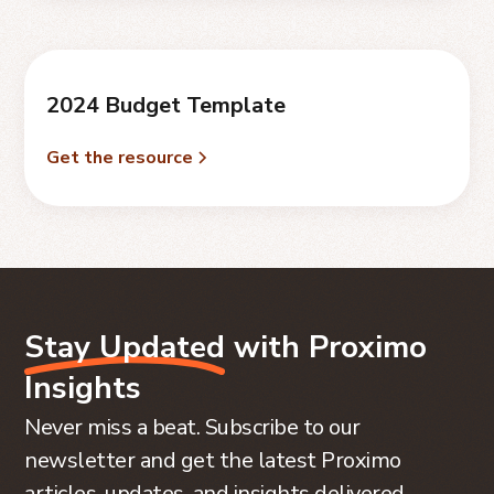
2024 Budget Template
Get the resource
Stay Updated
with Proximo
Insights
Never miss a beat. Subscribe to our
newsletter and get the latest Proximo
articles, updates, and insights delivered