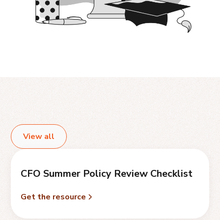
View all
CFO Summer Policy Review Checklist
Get the resource