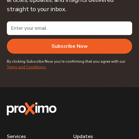
straight to your inbox.
By clicking Subscribe Now you're confirming that you agree with our
Terms and Conditions
.
Services
Updates