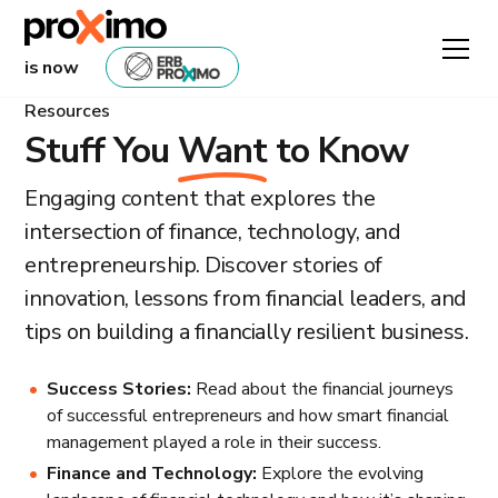
is now
Resources
Stuff You
Want
to Know
Engaging content that explores the
intersection of finance, technology, and
entrepreneurship. Discover stories of
innovation, lessons from financial leaders, and
tips on building a financially resilient business.
Success Stories:
Read about the financial journeys
of successful entrepreneurs and how smart financial
management played a role in their success.
Finance and Technology:
Explore the evolving