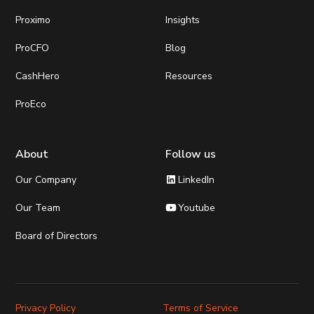
Proximo
Insights
ProCFO
Blog
CashHero
Resources
ProEco
About
Follow us
LinkedIn
Our Company
Youtube
Our Team
Board of Directors
Privacy Policy
Terms of Service