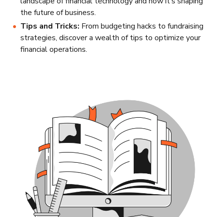
landscape of financial technology and how it’s shaping
the future of business.
Tips and Tricks:
From budgeting hacks to fundraising
strategies, discover a wealth of tips to optimize your
financial operations.