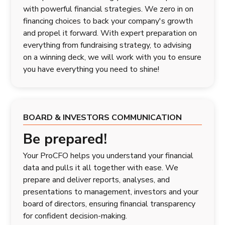
with powerful financial strategies. We zero in on
financing choices to back your company's growth
and propel it forward. With expert preparation on
everything from fundraising strategy, to advising
on a winning deck, we will work with you to ensure
you have everything you need to shine!
BOARD & INVESTORS COMMUNICATION
Be prepared!
Your ProCFO helps you understand your financial
data and pulls it all together with ease. We
prepare and deliver reports, analyses, and
presentations to management, investors and your
board of directors, ensuring financial transparency
for confident decision-making.