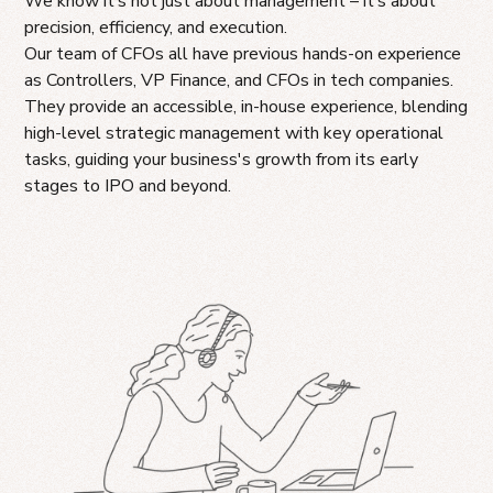
We know it’s not just about management – it’s about
precision, efficiency, and execution.
Our team of CFOs all have previous hands-on experience
as Controllers, VP Finance, and CFOs in tech companies.
They provide an accessible, in-house experience, blending
high-level strategic management with key operational
tasks, guiding your business's growth from its early
stages to IPO and beyond.