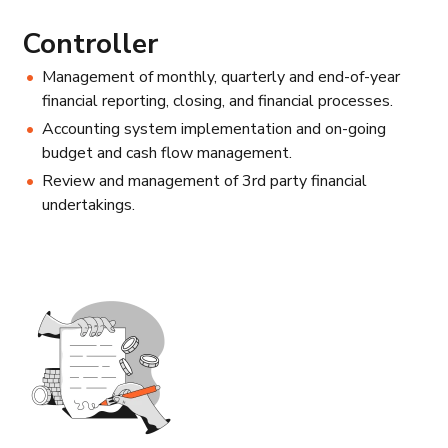
Controller
Management of monthly, quarterly and end-of-year
financial reporting, closing, and financial processes.
Accounting system implementation and on-going
budget and cash flow management.
Review and management of 3rd party financial
undertakings.