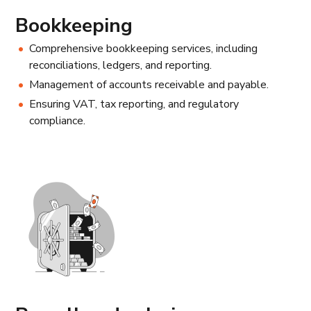
Bookkeeping
Comprehensive bookkeeping services, including
reconciliations, ledgers, and reporting.
Management of accounts receivable and payable.
Ensuring VAT, tax reporting, and regulatory
compliance.