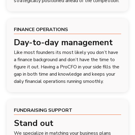
strategically positioned ahead of the competition.
FINANCE OPERATIONS
Day-to-day management
Like most founders its most likely you don’t have
a finance background and don’t have the time to
figure it out. Having a ProCFO in your side fills the
gap in both time and knowledge and keeps your
daily financial operations running smoothly.
FUNDRAISING SUPPORT
Stand out
We specialize in matching your business plans