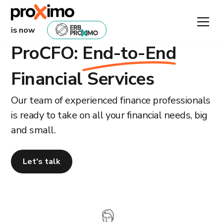
is now
ProCFO:
End-to-End
Financial Services
Our team of experienced finance professionals
is ready to take on all your financial needs, big
and small.
Let's talk