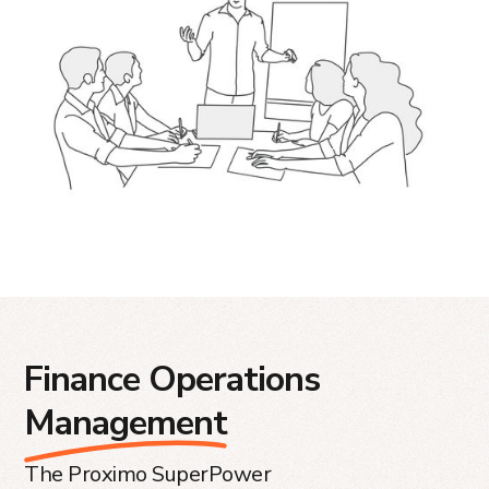
Finance Operations
Management
The Proximo SuperPower