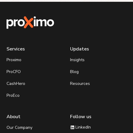
Services
Updates
Proximo
Insights
ProCFO
Blog
CashHero
Resources
ProEco
About
Follow us
LinkedIn
Our Company