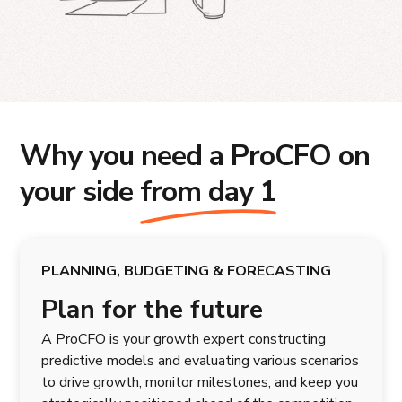
Why you need a ProCFO on
your side
from day 1
PLANNING, BUDGETING & FORECASTING
Plan for the future
A ProCFO is your growth expert constructing
predictive models and evaluating various scenarios
to drive growth, monitor milestones, and keep you