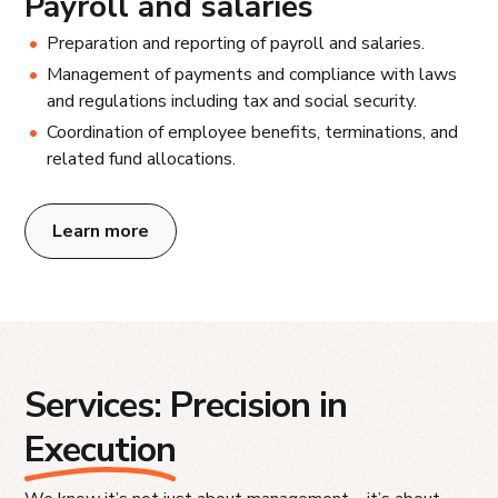
Payroll and salaries
Preparation and reporting of payroll and salaries.
Management of payments and compliance with laws
and regulations including tax and social security.
Coordination of employee benefits, terminations, and
related fund allocations.
Learn more
Services: Precision in
Execution