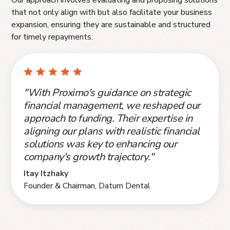
that not only align with but also facilitate your business
expansion, ensuring they are sustainable and structured
for timely repayments.
"With Proximo's guidance on strategic
financial management, we reshaped our
approach to funding. Their expertise in
aligning our plans with realistic financial
solutions was key to enhancing our
company's growth trajectory."
Itay Itzhaky
Founder & Chairman, Datum Dental