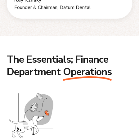
Itay Itzhaky
Founder & Chairman, Datum Dental
The Essentials; Finance
Department
Operations