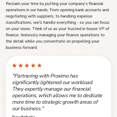
Reclaim your time by putting your company's financial
operations in our hands. From opening bank accounts and
negotiating with suppliers, to handling expense
classifications, we’ll handle everything - so you can focus
on your vision. Think of us as your trusted in-house VP of
finance, tirelessly managing your finance operations to
the detail while you concentrate on propelling your
business forward.
"Partnering with Proximo has
significantly lightened our workload.
They expertly manage our financial
operations, which allows me to dedicate
more time to strategic growth areas of
our business."