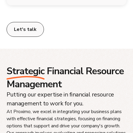
Let's talk
Strategic
Financial Resource
Management
Putting our expertise in financial resource
management to work for you.
At Proximo, we excel in integrating your business plans
with effective financial strategies, focusing on financing
options that support and drive your company's growth.
Our approach involves evaluating and proposing solutions